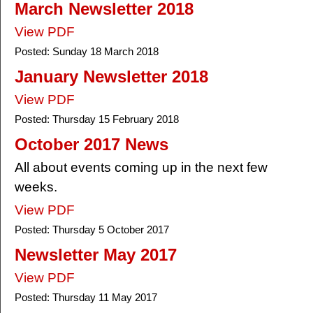
March Newsletter 2018
View PDF
Posted:
Sunday 18 March 2018
January Newsletter 2018
View PDF
Posted:
Thursday 15 February 2018
October 2017 News
All about events coming up in the next few
weeks.
View PDF
Posted:
Thursday 5 October 2017
Newsletter May 2017
View PDF
Posted:
Thursday 11 May 2017