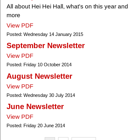
All about Hei Hei Hall, what's on this year and
more
View PDF
Posted:
Wednesday 14 January 2015
September Newsletter
View PDF
Posted:
Friday 10 October 2014
August Newsletter
View PDF
Posted:
Wednesday 30 July 2014
June Newsletter
View PDF
Posted:
Friday 20 June 2014