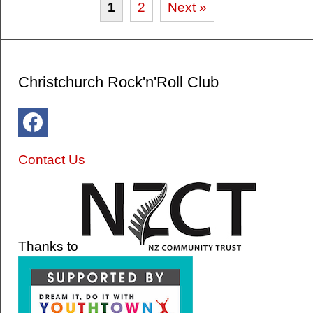
1
2
Next »
Christchurch Rock'n'Roll Club
Contact Us
Thanks to