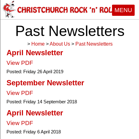
MENU
Past Newsletters
>
Home
>
About Us
>
Past Newsletters
April Newsletter
View PDF
Posted:
Friday 26 April 2019
September Newsletter
View PDF
Posted:
Friday 14 September 2018
April Newsletter
View PDF
Posted:
Friday 6 April 2018