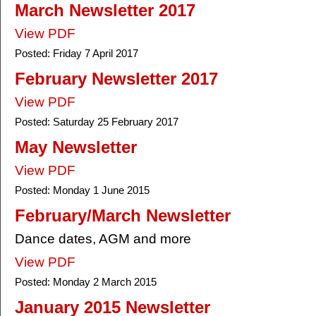
March Newsletter 2017
View PDF
Posted:
Friday 7 April 2017
February Newsletter 2017
View PDF
Posted:
Saturday 25 February 2017
May Newsletter
View PDF
Posted:
Monday 1 June 2015
February/March Newsletter
Dance dates, AGM and more
View PDF
Posted:
Monday 2 March 2015
January 2015 Newsletter