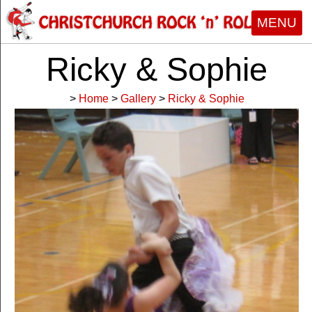
MENU
Ricky & Sophie
>
Home
>
Gallery
>
Ricky & Sophie