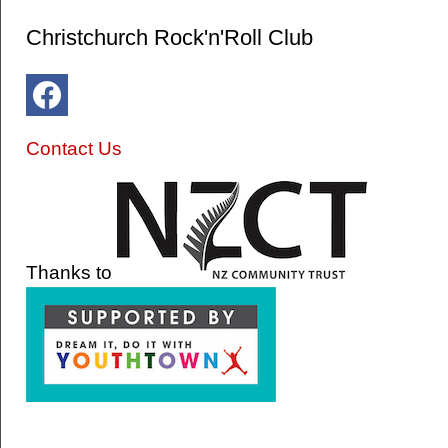
Christchurch Rock'n'Roll Club
Contact Us
Thanks to