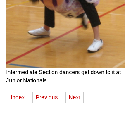
Intermediate Section dancers get down to it at
Junior Nationals
Index
Previous
Next