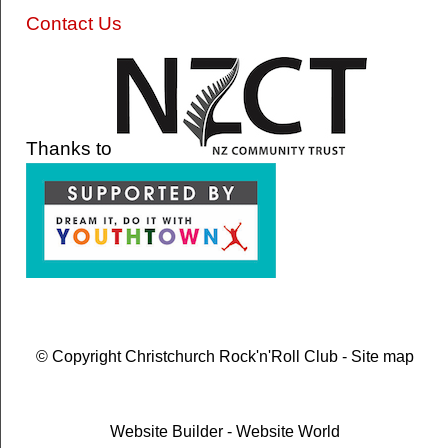
Contact Us
Thanks to
© Copyright
Christchurch Rock'n'Roll Club
-
Site map
Website Builder - Website World