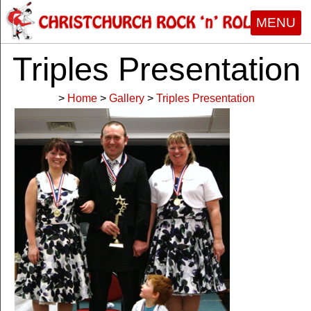
MENU
Triples Presentation
>
Home
>
Gallery
>
Triples Presentation