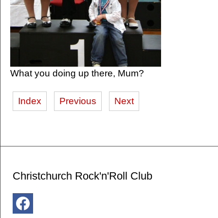
What you doing up there, Mum?
Index
Previous
Next
Christchurch Rock'n'Roll Club