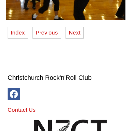
Index
Previous
Next
Christchurch Rock'n'Roll Club
Contact Us