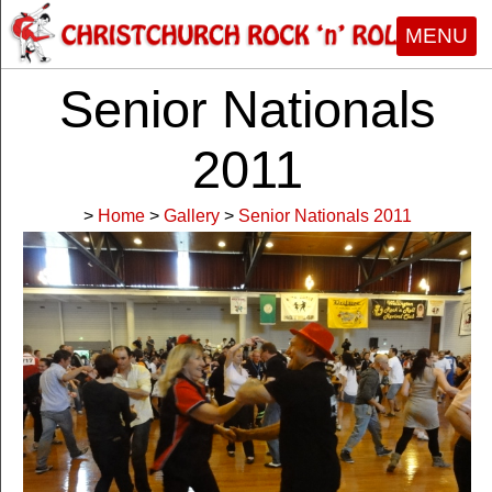
MENU
Senior Nationals
2011
>
Home
>
Gallery
>
Senior Nationals 2011