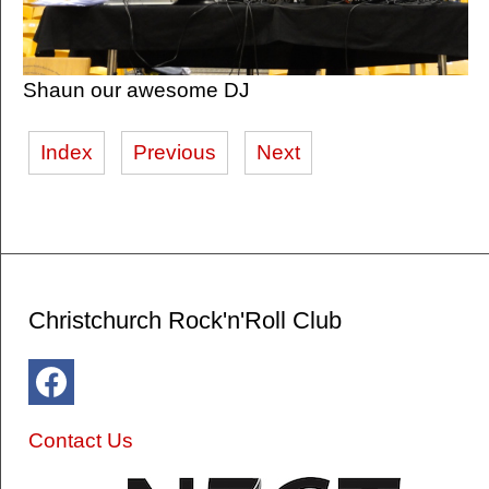
Shaun our awesome DJ
Index
Previous
Next
Christchurch Rock'n'Roll Club
Contact Us