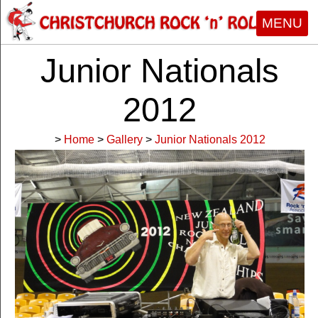
MENU
Junior Nationals
2012
>
Home
>
Gallery
>
Junior Nationals 2012