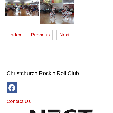
Index
Previous
Next
Christchurch Rock'n'Roll Club
Contact Us