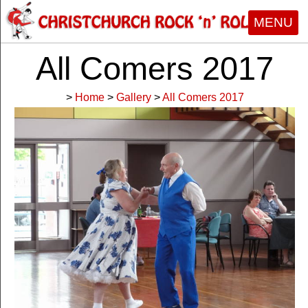
MENU
All Comers 2017
>
Home
>
Gallery
>
All Comers 2017