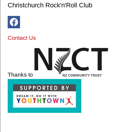
Christchurch Rock'n'Roll Club
Contact Us
Thanks to