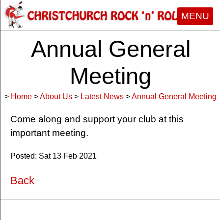
MENU
Annual General
Meeting
>
Home
>
About Us
>
Latest News
>
Annual General Meeting
Come along and support your club at this
important meeting.
Posted: Sat 13 Feb 2021
Back