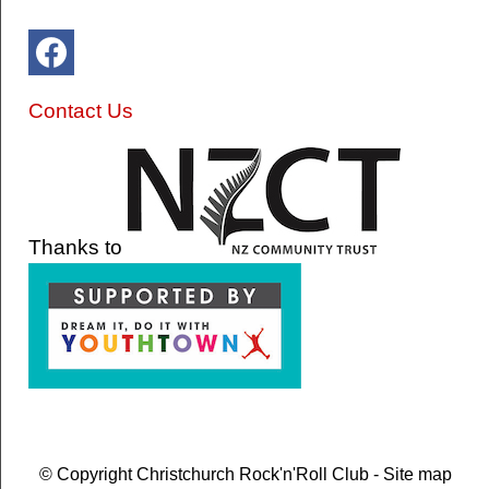
Contact Us
Thanks to
© Copyright
Christchurch Rock'n'Roll Club
-
Site map