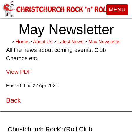
MENU
May Newsletter
>
Home
>
About Us
>
Latest News
>
May Newsletter
All the news about coming events, Club
Champs etc.
View PDF
Posted: Thu 22 Apr 2021
Back
Christchurch Rock'n'Roll Club