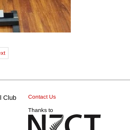
xt
Contact Us
l Club
Thanks to