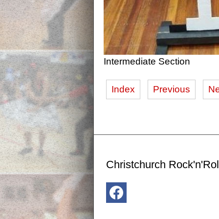
Intermediate Section
Index
Previous
Ne
Christchurch Rock'n'Rol