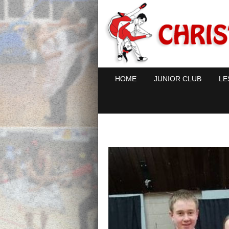
HOME
JUNIOR CLUB
LE