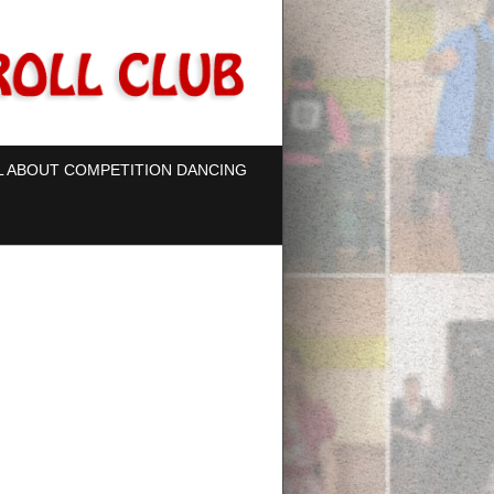
L ABOUT COMPETITION DANCING