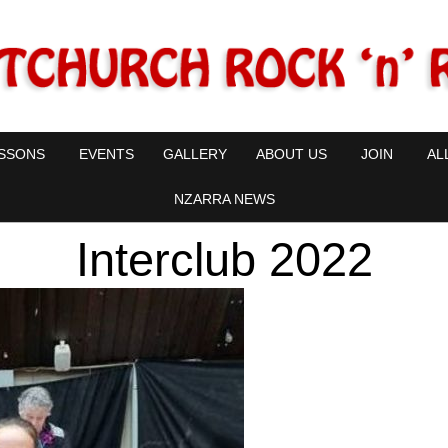
SSONS
EVENTS
GALLERY
ABOUT US
JOIN
AL
NZARRA NEWS
Interclub 2022