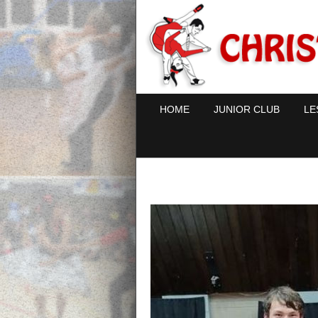
HOME
JUNIOR CLUB
LE