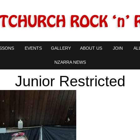
SSONS
EVENTS
GALLERY
ABOUT US
JOIN
AL
NZARRA NEWS
Junior Restricted