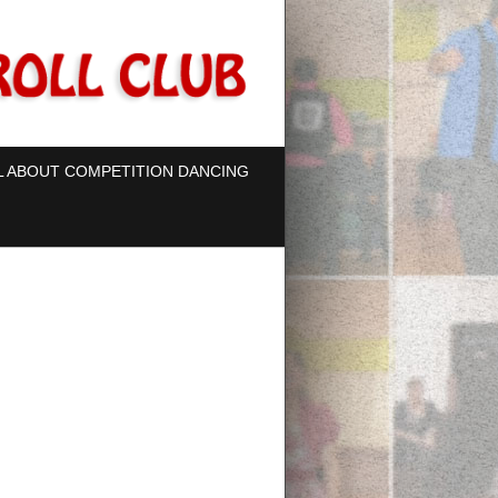
L ABOUT COMPETITION DANCING