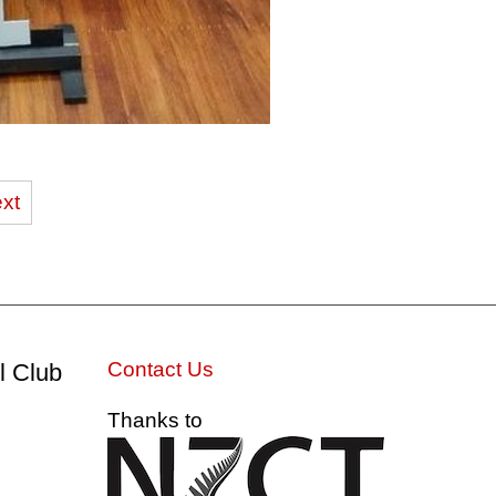
xt
Contact Us
l Club
Thanks to