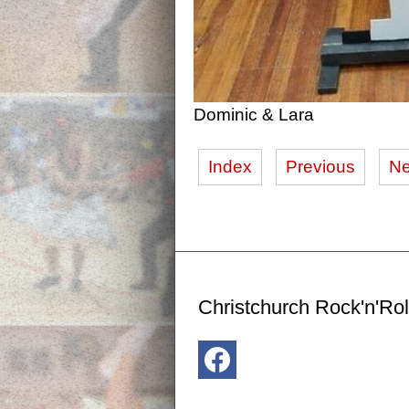
Dominic & Lara
Index
Previous
Ne
Christchurch Rock'n'Rol