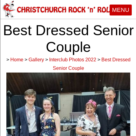
MENU
Best Dressed Senior
Couple
>
Home
>
Gallery
>
Interclub Photos 2022
>
Best Dressed
Senior Couple