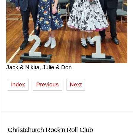
Jack & Nikita, Julie & Don
Index
Previous
Next
Christchurch Rock'n'Roll Club