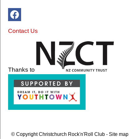
Contact Us
Thanks to
© Copyright
Christchurch Rock'n'Roll Club
-
Site map