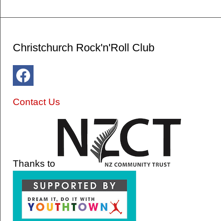
Christchurch Rock'n'Roll Club
Contact Us
Thanks to