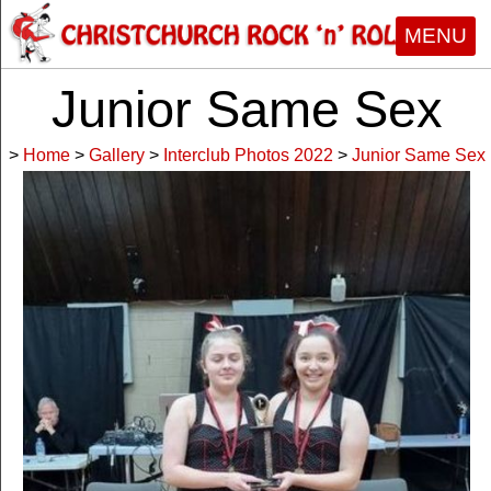
MENU
Junior Same Sex
>
Home
>
Gallery
>
Interclub Photos 2022
>
Junior Same Sex