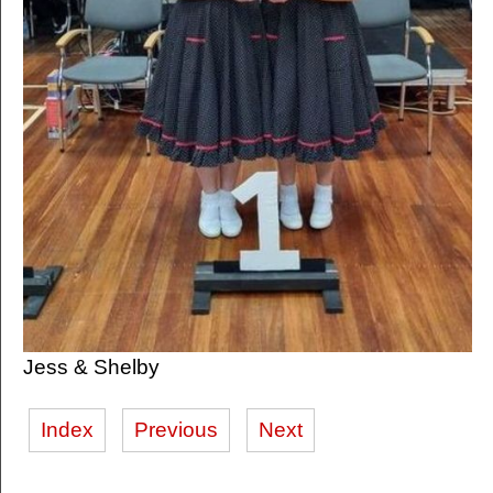
Jess & Shelby
Index
Previous
Next