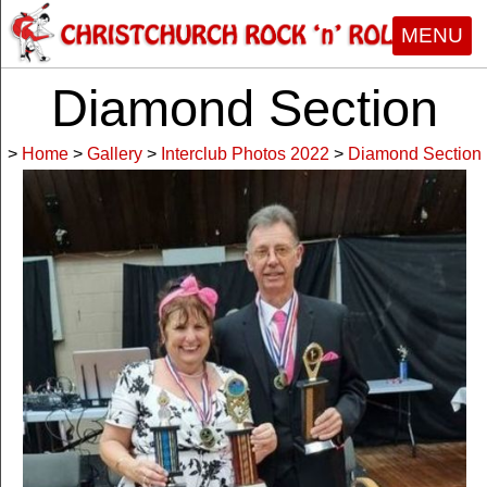
MENU
Diamond Section
>
Home
>
Gallery
>
Interclub Photos 2022
>
Diamond Section