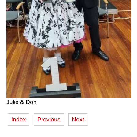
Julie & Don
Index
Previous
Next