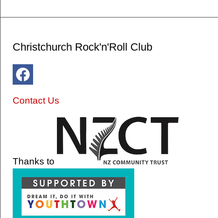
Christchurch Rock'n'Roll Club
Contact Us
Thanks to