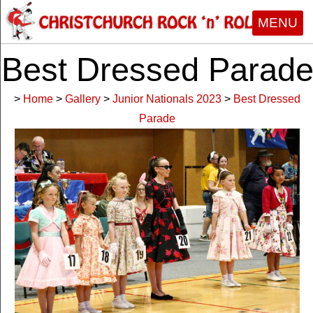
MENU
Best Dressed Parad
>
Home
>
Gallery
>
Junior Nationals 2023
>
Best Dressed
Parade