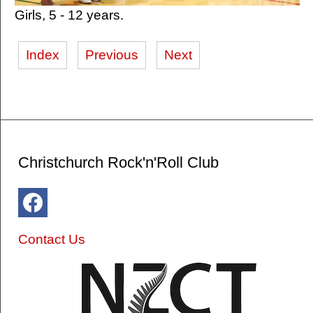
Girls, 5 - 12 years.
Index
Previous
Next
Christchurch Rock'n'Roll Club
Contact Us