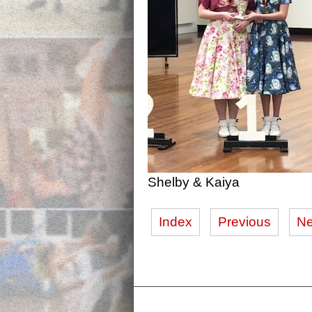
Shelby & Kaiya
Index
Previous
Ne