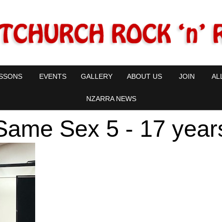
SSONS
EVENTS
GALLERY
ABOUT US
JOIN
AL
NZARRA NEWS
Same Sex 5 - 17 year