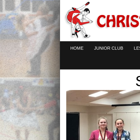
HOME
JUNIOR CLUB
LE