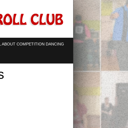
L ABOUT COMPETITION DANCING
s