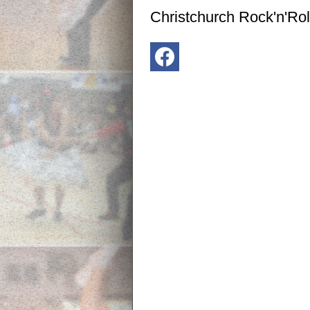
Christchurch Rock'n'Rol