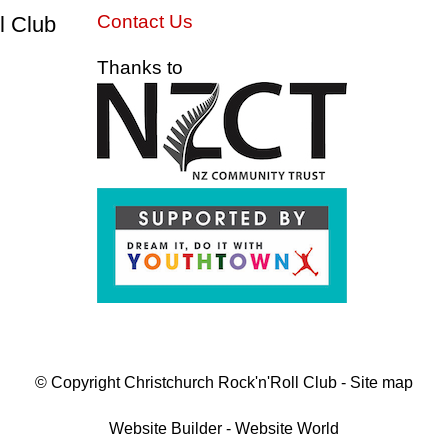
Contact Us
l Club
Thanks to
© Copyright
Christchurch Rock'n'Roll Club
-
Site map
Website Builder - Website World