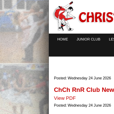
HOME
JUNIOR CLUB
LE
Posted:
Wednesday 24 June 2026
ChCh RnR Club News
View PDF
Posted:
Wednesday 24 June 2026