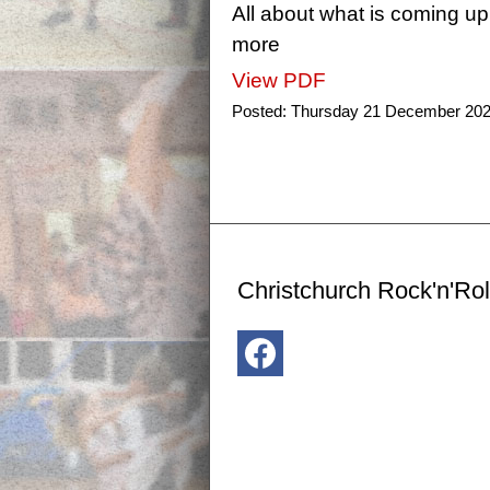
All about what is coming up
more
View PDF
Posted:
Thursday 21 December 20
Christchurch Rock'n'Rol