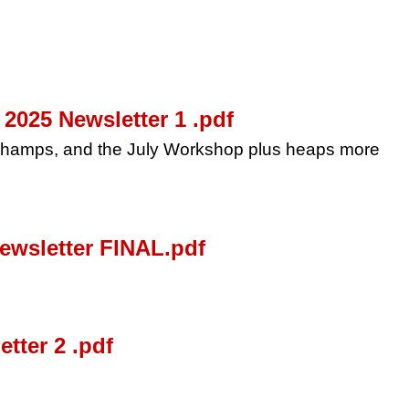
025 Newsletter 1 .pdf
 Champs, and the July Workshop plus heaps more
wsletter FINAL.pdf
tter 2 .pdf