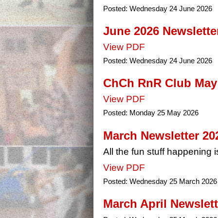
Posted:
Wednesday 24 June 2026
June 2026 Newslette
View PDF
Posted:
Wednesday 24 June 2026
ChCh RnR Club May 
View PDF
Posted:
Monday 25 May 2026
March Newsletter 20
All the fun stuff happening is
View PDF
Posted:
Wednesday 25 March 2026
March April Newslett