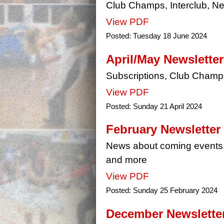
Club Champs, Interclub, Ne
View PDF
Posted:
Tuesday 18 June 2024
April/May Newsletter
Subscriptions, Club Champ
View PDF
Posted:
Sunday 21 April 2024
February Newsletter
News about coming events,
and more
View PDF
Posted:
Sunday 25 February 2024
December Newslette