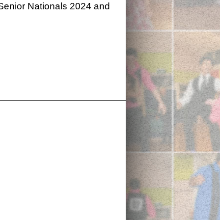
 Senior Nationals 2024 and