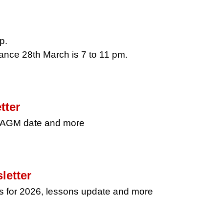
p.
ance 28th March is 7 to 11 pm.
tter
, AGM date and more
letter
s for 2026, lessons update and more