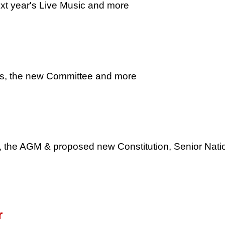
xt year's Live Music and more
s, the new Committee and more
 the AGM & proposed new Constitution, Senior Nati
r