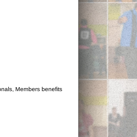
onals, Members benefits