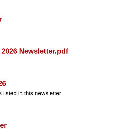
r
2026 Newsletter.pdf
26
 listed in this newsletter
er