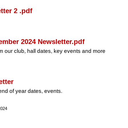
ter 2 .pdf
mber 2024 Newsletter.pdf
rom our club, hall dates, key events and more
tter
nd of year dates, events.
2024