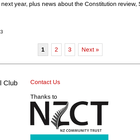
 next year, plus news about the Constitution review,
23
1
2
3
Next »
Contact Us
l Club
Thanks to