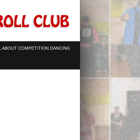
L ABOUT COMPETITION DANCING