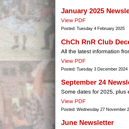
January 2025 Newslet
View PDF
Posted:
Tuesday 4 February 2025
ChCh RnR Club Dece
All the latest information f
View PDF
Posted:
Tuesday 3 December 2024
September 24 Newsle
Some dates for 2025, plus e
View PDF
Posted:
Wednesday 27 November 
June Newsletter