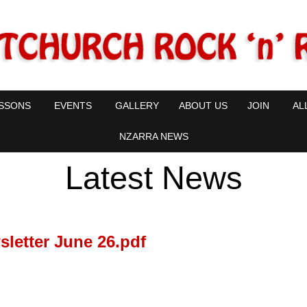
SSONS
EVENTS
GALLERY
ABOUT US
JOIN
AL
NZARRA NEWS
Latest News
letter June 26.pdf