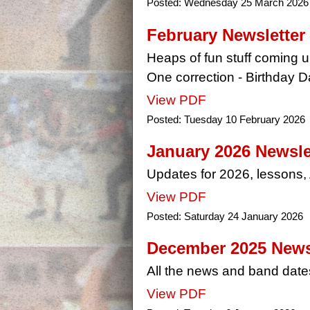
Posted:
Wednesday 25 March 2026
February Newsletter
Heaps of fun stuff coming u
One correction - Birthday D
View PDF
Posted:
Tuesday 10 February 2026
January 2026 Newsle
Updates for 2026, lessons
View PDF
Posted:
Saturday 24 January 2026
December 2025 News
All the news and band date
View PDF