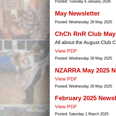
Posted:
Tuesday 6 January 2026
May Newsletter
Posted:
Wednesday 28 May 2025
ChCh RnR Club May 2
All about the August Club
View PDF
Posted:
Wednesday 28 May 2025
NZARRA May 2025 Ne
View PDF
Posted:
Wednesday 28 May 2025
February 2025 Newsle
View PDF
Posted:
Saturday 1 March 2025