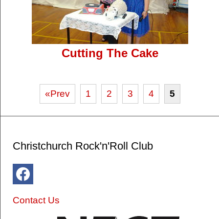
Cutting The Cake
«Prev
1
2
3
4
5
Christchurch Rock'n'Roll Club
Contact Us