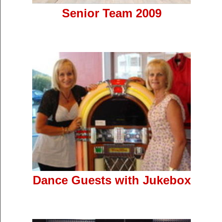
Senior Team 2009
Dance Guests with Jukebox