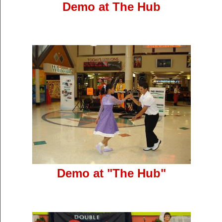
Demo at The Hub
Demo at "The Hub"