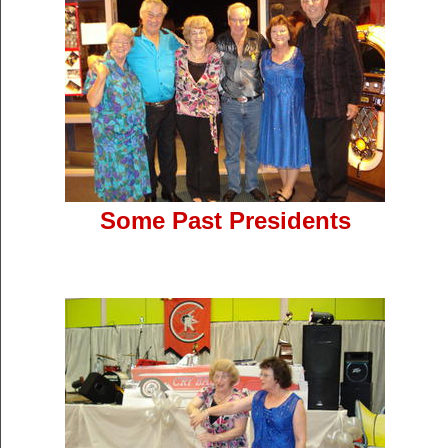
Some Past Presidents