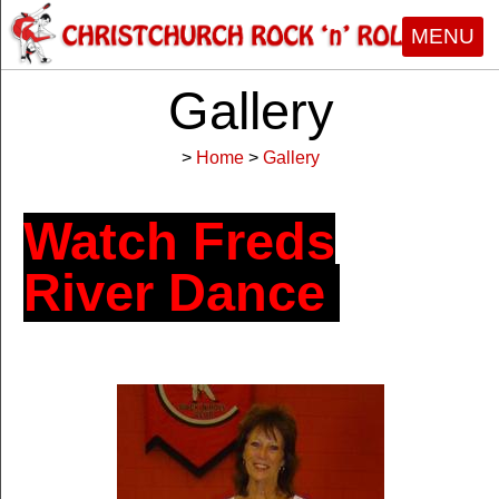
MENU
Gallery
>
Home
>
Gallery
Watch
Freds
River Dance