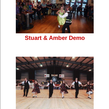
Stuart & Amber Demo