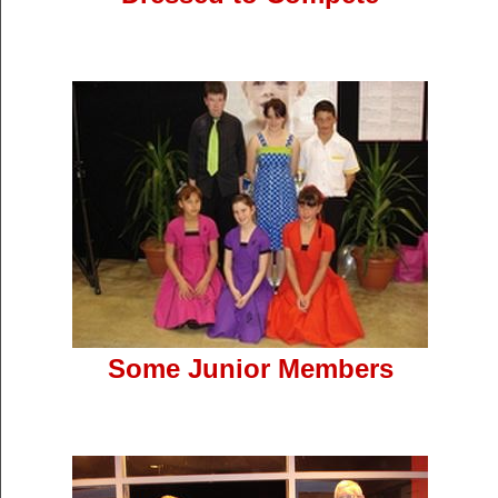
Some Junior Members