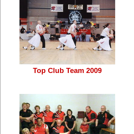
Top Club Team 2009