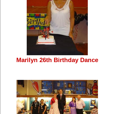
Marilyn 26th Birthday Dance