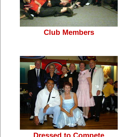
Club Members
Dressed to Compete