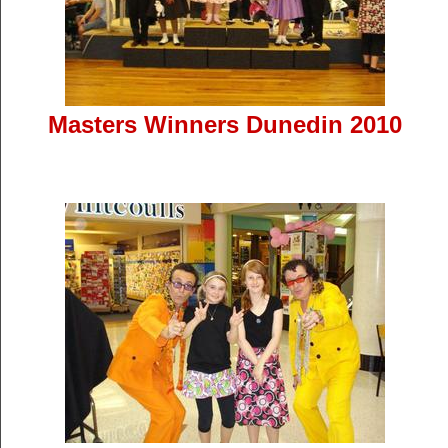
Masters Winners Dunedin 2010