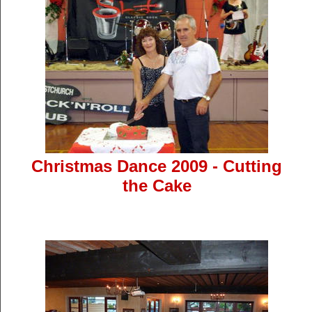
Christmas Dance 2009 - Cutting
the Cake